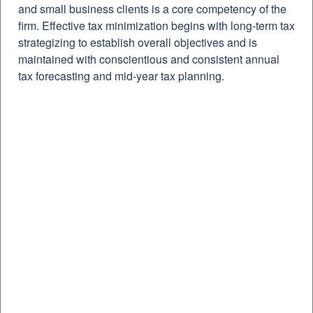
and small business clients is a core competency of the
firm. Effective tax minimization begins with long-term tax
strategizing to establish overall objectives and is
maintained with conscientious and consistent annual
tax forecasting and mid-year tax planning.