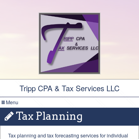
Tripp CPA & Tax Services LLC
Menu
Tax Planning
Tax planning and tax forecasting services for individual