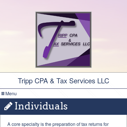
Tripp CPA & Tax Services LLC
Menu
Individuals
A core specialty is the preparation of tax returns for