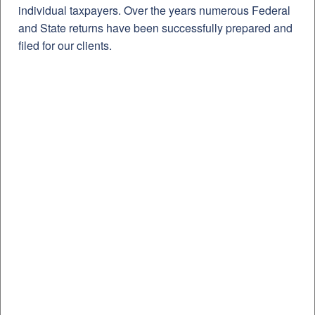
individual taxpayers. Over the years numerous Federal
and State returns have been successfully prepared and
filed for our clients.